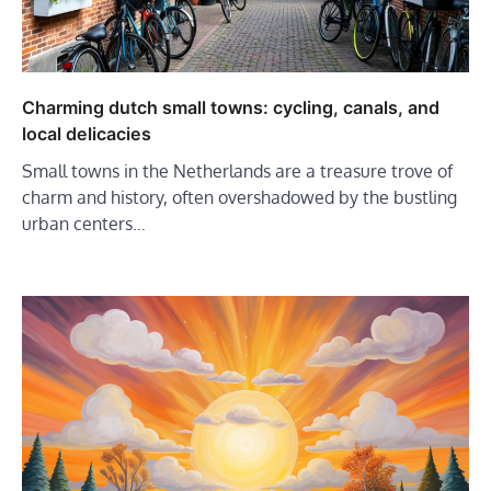
Charming dutch small towns: cycling, canals, and
local delicacies
Small towns in the Netherlands are a treasure trove of
charm and history, often overshadowed by the bustling
urban centers…