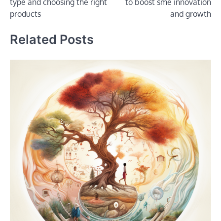
type and choosing the right
to boost sme innovation
products
and growth
Related Posts