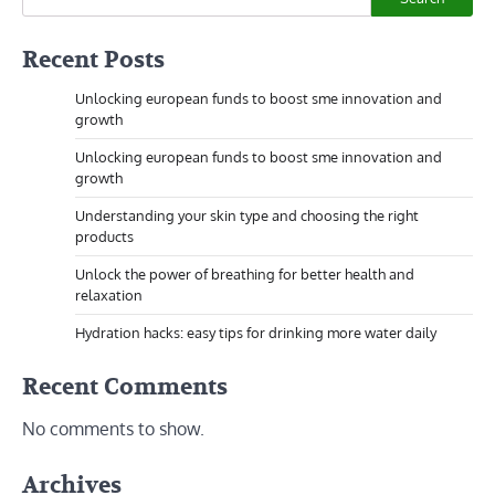
Recent Posts
Unlocking european funds to boost sme innovation and
growth
Unlocking european funds to boost sme innovation and
growth
Understanding your skin type and choosing the right
products
Unlock the power of breathing for better health and
relaxation
Hydration hacks: easy tips for drinking more water daily
Recent Comments
No comments to show.
Archives