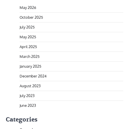
May 2026
October 2025
July 2025
May 2025
April 2025
March 2025
January 2025
December 2024
August 2023
July 2023
June 2023
Categories