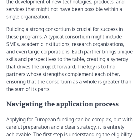
the development of new technologies, products, and
services that might not have been possible within a
single organization.
Building a strong consortium is crucial for success in
these programs. A typical consortium might include
SMEs, academic institutions, research organizations,
and even large corporations. Each partner brings unique
skills and perspectives to the table, creating a synergy
that drives the project forward. The key is to find
partners whose strengths complement each other,
ensuring that the consortium as a whole is greater than
the sum of its parts.
Navigating the application process
Applying for European funding can be complex, but with
careful preparation and a clear strategy, it is entirely
achievable. The first step is understanding the eligibility