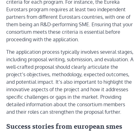
criteria for each program. For instance, the Eureka
Eurostars program requires at least two independent
partners from different Eurostars countries, with one of
them being an R&D-performing SME. Ensuring that your
consortium meets these criteria is essential before
proceeding with the application.
The application process typically involves several stages,
including proposal writing, submission, and evaluation. A
well-crafted proposal should clearly articulate the
project’s objectives, methodology, expected outcomes,
and potential impact. It’s also important to highlight the
innovative aspects of the project and how it addresses
specific challenges or gaps in the market. Providing
detailed information about the consortium members
and their roles can strengthen the proposal further.
Success stories from european smes