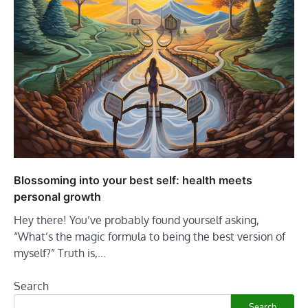
Blossoming into your best self: health meets
personal growth
Hey there! You’ve probably found yourself asking,
“What’s the magic formula to being the best version of
myself?” Truth is,…
Search
Search