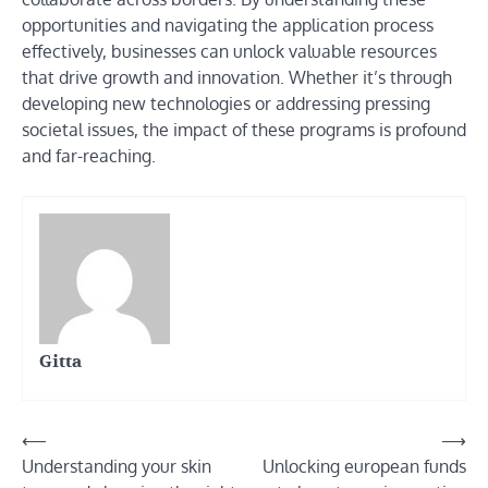
opportunities and navigating the application process
effectively, businesses can unlock valuable resources
that drive growth and innovation. Whether it’s through
developing new technologies or addressing pressing
societal issues, the impact of these programs is profound
and far-reaching.
Gitta
Post
⟵
⟶
Understanding your skin
Unlocking european funds
navigation