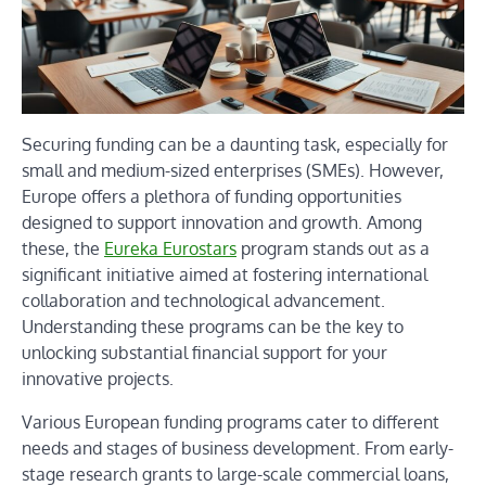
Securing funding can be a daunting task, especially for
small and medium-sized enterprises (SMEs). However,
Europe offers a plethora of funding opportunities
designed to support innovation and growth. Among
these, the
Eureka Eurostars
program stands out as a
significant initiative aimed at fostering international
collaboration and technological advancement.
Understanding these programs can be the key to
unlocking substantial financial support for your
innovative projects.
Various European funding programs cater to different
needs and stages of business development. From early-
stage research grants to large-scale commercial loans,