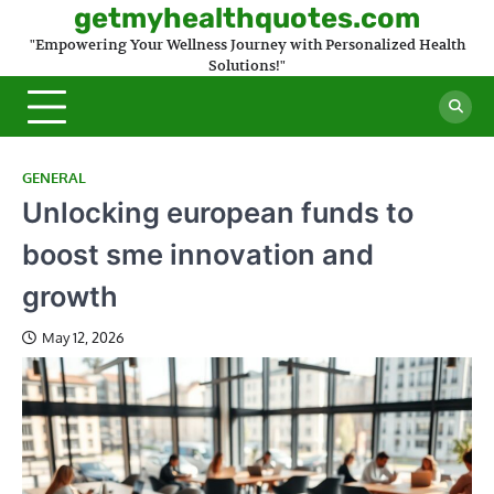
Skip
getmyhealthquotes.com
to
"Empowering Your Wellness Journey with Personalized Health
content
Solutions!"
GENERAL
Unlocking european funds to
boost sme innovation and
growth
May 12, 2026