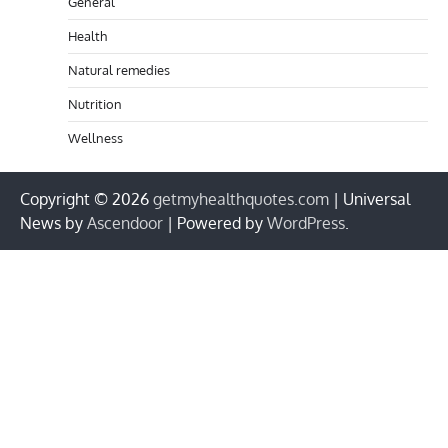
General
Health
Natural remedies
Nutrition
Wellness
Copyright © 2026
getmyhealthquotes.com
| Universal
News by
Ascendoor
| Powered by
WordPress
.