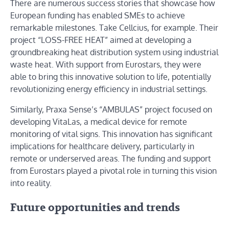
There are numerous success stories that showcase how
European funding has enabled SMEs to achieve
remarkable milestones. Take Cellcius, for example. Their
project “LOSS-FREE HEAT” aimed at developing a
groundbreaking heat distribution system using industrial
waste heat. With support from Eurostars, they were
able to bring this innovative solution to life, potentially
revolutionizing energy efficiency in industrial settings.
Similarly, Praxa Sense’s “AMBULAS” project focused on
developing VitaLas, a medical device for remote
monitoring of vital signs. This innovation has significant
implications for healthcare delivery, particularly in
remote or underserved areas. The funding and support
from Eurostars played a pivotal role in turning this vision
into reality.
Future opportunities and trends