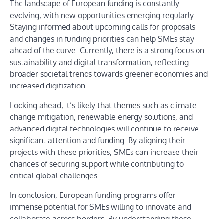
The landscape of European funding is constantly
evolving, with new opportunities emerging regularly.
Staying informed about upcoming calls for proposals
and changes in funding priorities can help SMEs stay
ahead of the curve. Currently, there is a strong focus on
sustainability and digital transformation, reflecting
broader societal trends towards greener economies and
increased digitization.
Looking ahead, it’s likely that themes such as climate
change mitigation, renewable energy solutions, and
advanced digital technologies will continue to receive
significant attention and funding. By aligning their
projects with these priorities, SMEs can increase their
chances of securing support while contributing to
critical global challenges.
In conclusion, European funding programs offer
immense potential for SMEs willing to innovate and
collaborate across borders. By understanding these