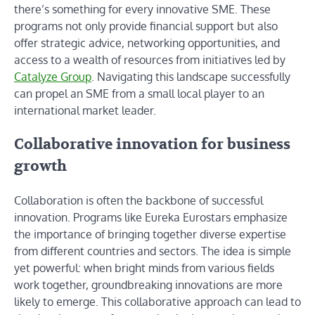
there’s something for every innovative SME. These
programs not only provide financial support but also
offer strategic advice, networking opportunities, and
access to a wealth of resources from initiatives led by
Catalyze Group
. Navigating this landscape successfully
can propel an SME from a small local player to an
international market leader.
Collaborative innovation for business
growth
Collaboration is often the backbone of successful
innovation. Programs like Eureka Eurostars emphasize
the importance of bringing together diverse expertise
from different countries and sectors. The idea is simple
yet powerful: when bright minds from various fields
work together, groundbreaking innovations are more
likely to emerge. This collaborative approach can lead to