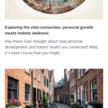
Exploring the vital connection: personal growth
meets holistic wellness
Hey there! Ever thought about how personal
development and holistic health are connected? Well,
it’s more crucial than you might…